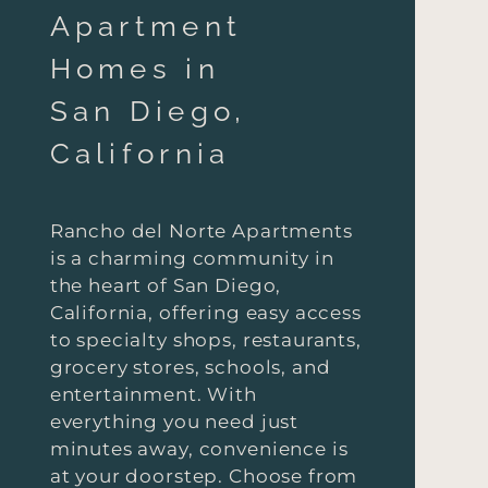
Apartment
Homes in
San Diego,
California
Rancho del Norte Apartments
is a charming community in
the heart of San Diego,
California, offering easy access
to specialty shops, restaurants,
grocery stores, schools, and
entertainment. With
everything you need just
minutes away, convenience is
at your doorstep. Choose from