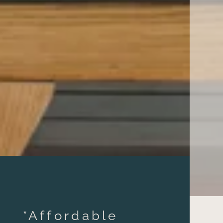
*Affordable