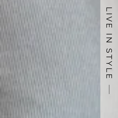
LIVE IN STYLE