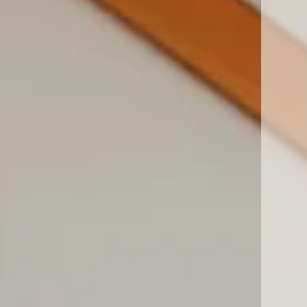
San Diego, CA 92127