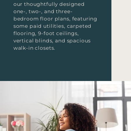
our thoughtfully designed
one-, two-, and three-
bedroom floor plans, featuring
some paid utilities, carpeted
flooring, 9-foot ceilings,
vertical blinds, and spacious
walk-in closets.