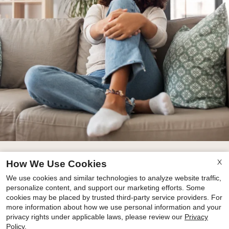
X
How We Use Cookies
floor plans
We use cookies and similar technologies to analyze website traffic,
personalize content, and support our marketing efforts. Some
amenities
cookies may be placed by trusted third-party service providers. For
more information about how we use personal information and your
privacy rights under applicable laws, please review our
Privacy
Policy
.