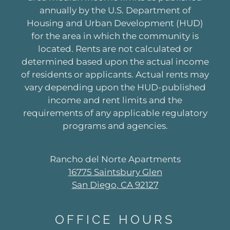
annually by the U.S. Department of
Housing and Urban Development (HUD)
for the area in which the community is
located. Rents are not calculated or
determined based upon the actual income
of residents or applicants. Actual rents may
vary depending upon the HUD-published
income and rent limits and the
requirements of any applicable regulatory
programs and agencies.
Rancho del Norte Apartments
16775 Saintsbury Glen
San Diego, CA 92127
OFFICE
HOURS