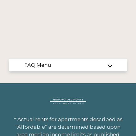
San Diego, CA 92127
* Actual rents for apartments described as
“Affordable” are determined based upon
area median income limits as published