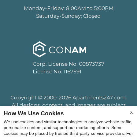
Monday-Friday: 8:00AM to 5:00PM
Saturday-Sunday: Closed
Corp. License No. 00873737
License No. 1167591
Copyright © 2000-2026
Apartments247.com
.
All designs, content, and images are subject
X
to copyright laws. All rights reserved.
How We Use Cookies
Disclaimer
|
Manage Site
|
Privacy Policy
|
We use cookies and similar technologies to analyze website traffic,
Terms of Use
|
Web Accessibility
|
personalize content, and support our marketing efforts. Some
cookies may be placed by trusted third-party service providers. For
Cookie Policy
|
Copyright Notice